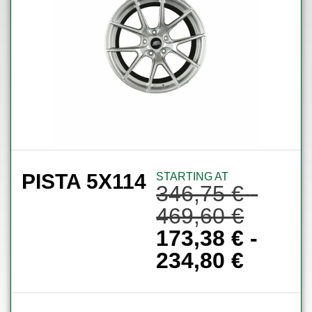
PISTA 5X114
STARTING AT
346,75
€
-
469,60
€
173,38
€
-
234,80
€