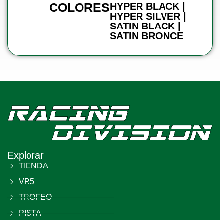
COLORES
HYPER BLACK |
HYPER SILVER |
SATIN BLACK |
SATIN BRONCE
Explorar
TIENDA
VR5
TROFEO
PISTA