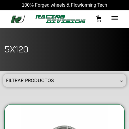
100% Forged wheels & Flowforming Tech
0
5X120
FILTRAR PRODUCTOS