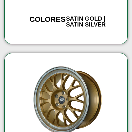
COLORES
SATIN GOLD |
SATIN SILVER