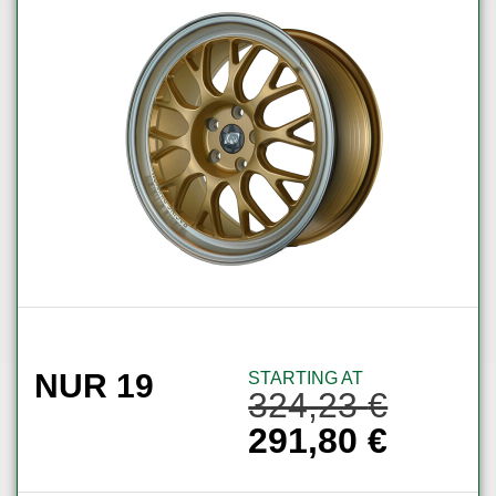
NUR 19
STARTING AT
324,23
€
291,80
€