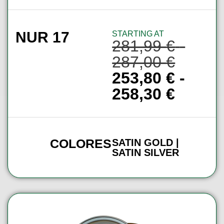
NUR 17
STARTING AT
281,99
€
-
287,00
€
253,80
€
-
258,30
€
COLORES
SATIN GOLD |
SATIN SILVER