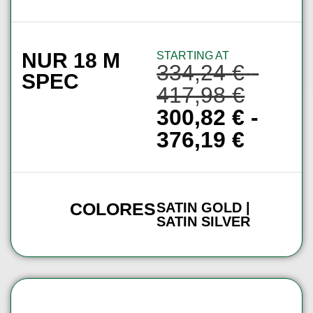
NUR 18 M
STARTING AT
334,24
€
-
SPEC
417,98
€
300,82
€
-
376,19
€
COLORES
SATIN GOLD |
SATIN SILVER