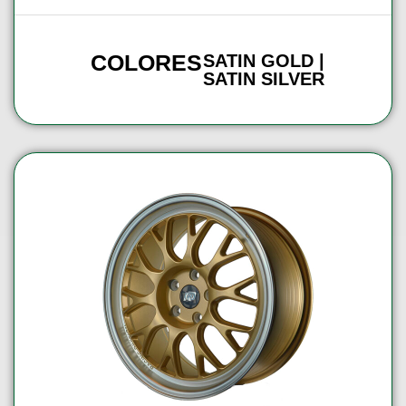
COLORES
SATIN GOLD |
SATIN SILVER