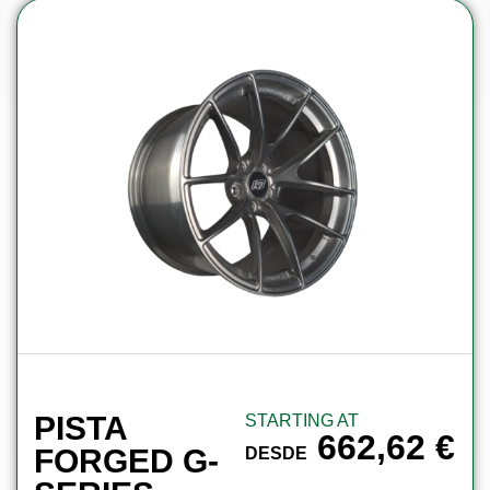
PISTA
STARTING AT
662,62
€
FORGED G-
DESDE