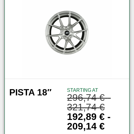
PISTA 18″
STARTING AT
296,74
€
-
321,74
€
192,89
€
-
209,14
€