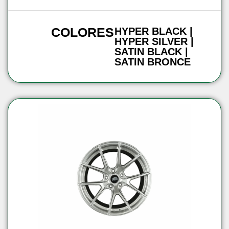
COLORES
HYPER BLACK |
HYPER SILVER |
SATIN BLACK |
SATIN BRONCE