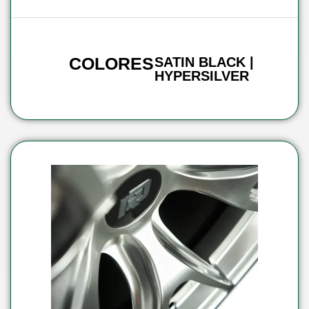
COLORES
SATIN BLACK |
HYPERSILVER