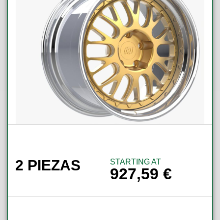
2 PIEZAS
STARTING AT
927,59
€