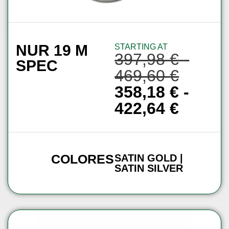
NUR 19 M
STARTING AT
397,98
€
-
SPEC
469,60
€
358,18
€
-
422,64
€
COLORES
SATIN GOLD |
SATIN SILVER