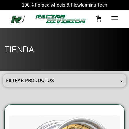
100% Forged wheels & Flowforming Tech
0
TIENDA
FILTRAR PRODUCTOS