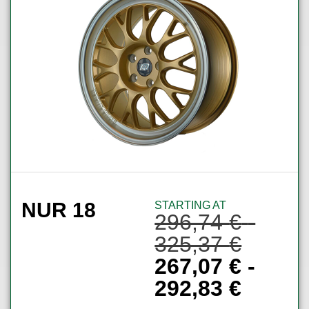
NUR 18
STARTING AT
296,74
€
-
325,37
€
267,07
€
-
292,83
€