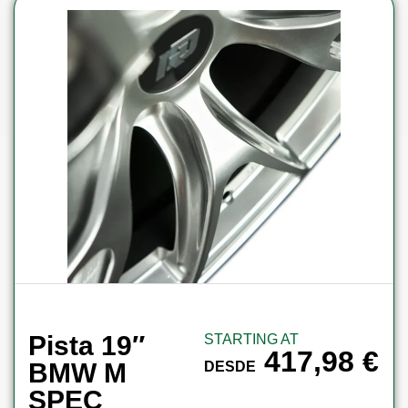
Pista 19″
STARTING AT
417,98
€
BMW M
DESDE
SPEC