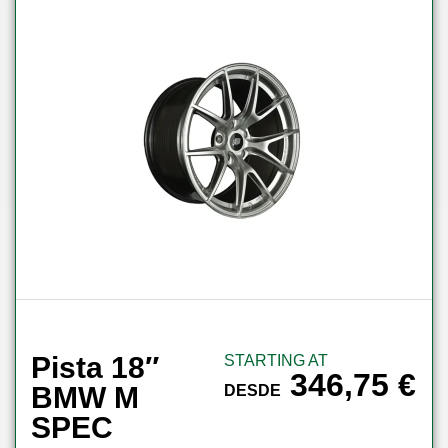
Pista 18″
STARTING AT
346,75
€
BMW M
DESDE
SPEC