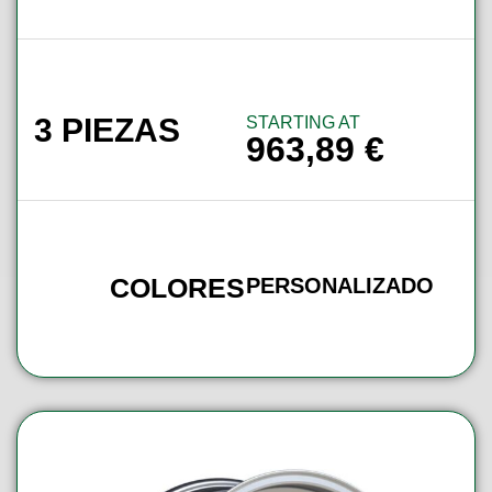
3 PIEZAS
STARTING AT
963,89
€
COLORES
PERSONALIZADO