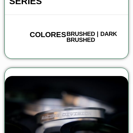
SERIES
COLORES
BRUSHED | DARK
BRUSHED