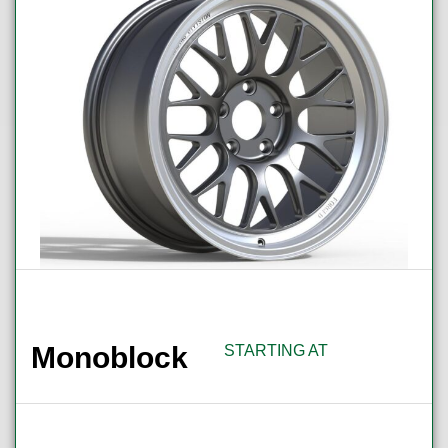
Monoblock
STARTING AT