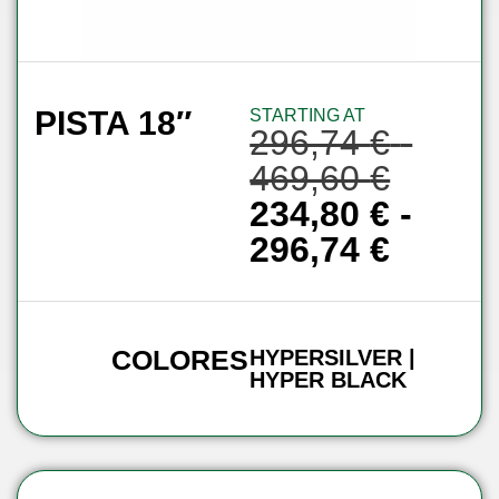
PISTA 18″
STARTING AT
296,74
€
-
469,60
€
234,80
€
-
296,74
€
COLORES
HYPERSILVER |
HYPER BLACK