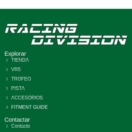
Explorar
TIENDA
VR5
TROFEO
PISTA
ACCESORIOS
FITMENT GUIDE
Contactar
Contacto