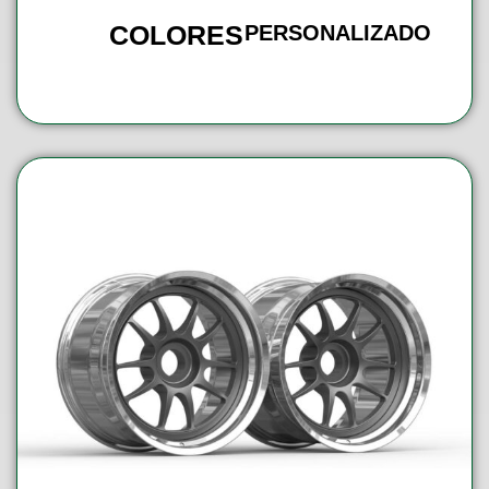
COLORES
PERSONALIZADO