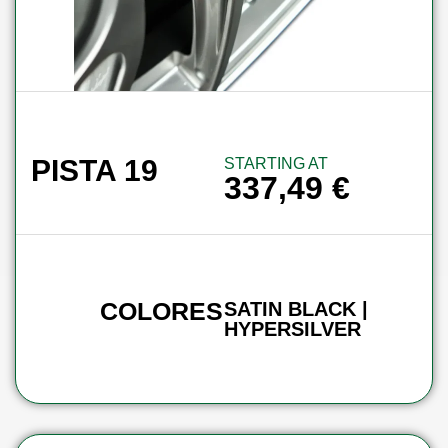
PISTA 19
STARTING AT
337,49
€
COLORES
SATIN BLACK |
HYPERSILVER