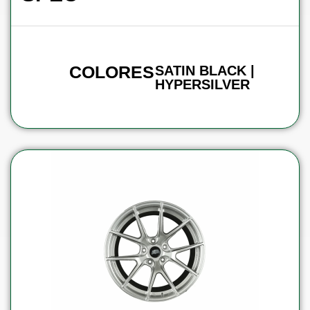
COLORES
SATIN BLACK |
HYPERSILVER