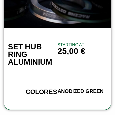
SET HUB
STARTING AT
25,00
€
RING
ALUMINIUM
COLORES
ANODIZED GREEN