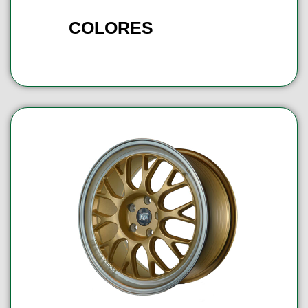
COLORES