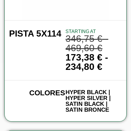
PISTA 5X114
STARTING AT
346,75
€
-
469,60
€
173,38
€
-
234,80
€
COLORES
HYPER BLACK |
HYPER SILVER |
SATIN BLACK |
SATIN BRONCE