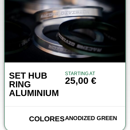
SET HUB
STARTING AT
25,00
€
RING
ALUMINIUM
COLORES
ANODIZED GREEN