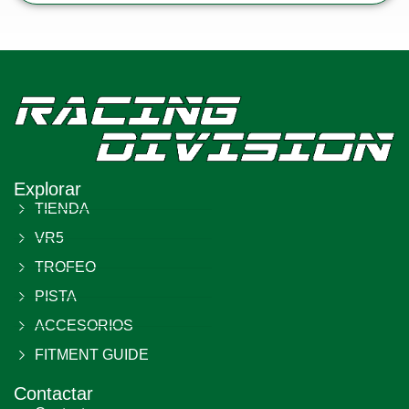
Explorar
TIENDA
VR5
TROFEO
PISTA
ACCESORIOS
FITMENT GUIDE
Contactar