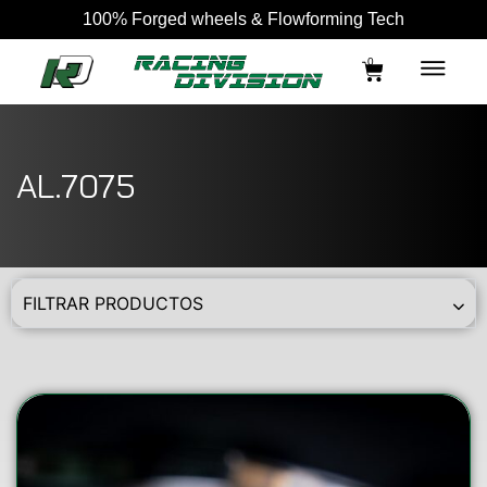
100% Forged wheels & Flowforming Tech
0
AL.7075
FILTRAR PRODUCTOS